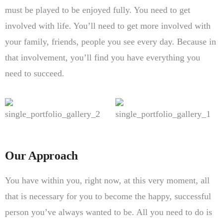
must be played to be enjoyed fully. You need to get
involved with life. You’ll need to get more involved with
your family, friends, people you see every day. Because in
that involvement, you’ll find you have everything you
need to succeed.
Our Approach
You have within you, right now, at this very moment, all
that is necessary for you to become the happy, successful
person you’ve always wanted to be. All you need to do is