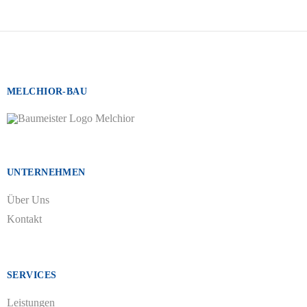
MELCHIOR-BAU
UNTERNEHMEN
Über Uns
Kontakt
SERVICES
Leistungen