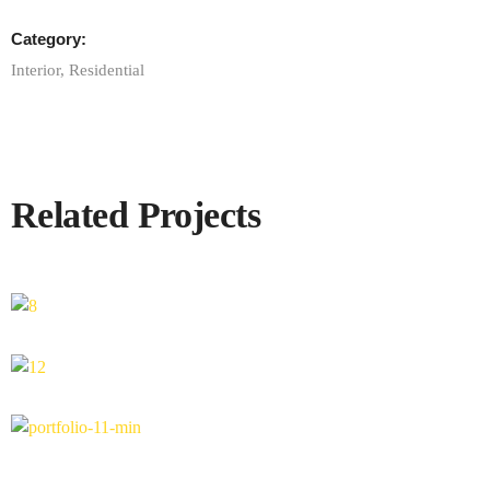
Category:
Interior
,
Residential
Related Projects