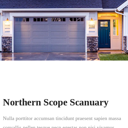
Northern Scope Scanuary
Nulla porttitor accumsan tincidunt praesent sapien massa
convallis pellen tesque necp egestas non nisi vivamus