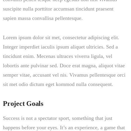
suscipite nulla porttitor accumsan tincidunt praesent
sapien massa convallisa pellentesque.
Lorem ipsum dolor sit met, consectetur adipiscing elit.
Integer imperdiet iaculis ipsum aliquet ultricies. Sed a
tincidunt enim. Mecenas ultraces viverra ligula, vel
lobortis ante pulvinar sed. Doce erat magna, aliquot vitae
semper vitae, accusant vel nis. Vivamus pellentesque orci
sit met odio dictum eget kommod nulla consequent.
Project Goals
Success is not a spectator sport, something that just
happens before your eyes. It’s an experience, a game that