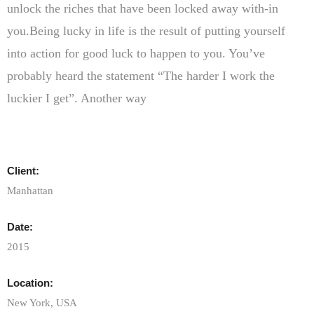
unlock the riches that have been locked away with-in
you.Being lucky in life is the result of putting yourself
into action for good luck to happen to you. You’ve
probably heard the statement “The harder I work the
luckier I get”. Another way
Client:
Manhattan
Date:
2015
Location:
New York, USA